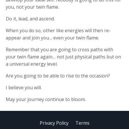
you, not your twin flame.
Do it, lead, and ascend.
When you do so, other like energies will then re-
appear and join you… even your twin flame.
Remember that you are going to cross paths with
your twin flame again… not just physical paths but on
a universal energy level.
Are you going to be able to rise to the occasion?
I believe you will.
May your journey continue to bloom.
Privacy Policy
Terms