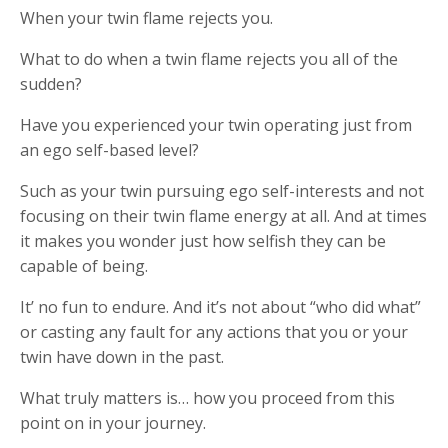
When your twin flame rejects you.
What to do when a twin flame rejects you all of the
sudden?
Have you experienced your twin operating just from
an ego self-based level?
Such as your twin pursuing ego self-interests and not
focusing on their twin flame energy at all. And at times
it makes you wonder just how selfish they can be
capable of being.
It’ no fun to endure. And it’s not about “who did what”
or casting any fault for any actions that you or your
twin have down in the past.
What truly matters is… how you proceed from this
point on in your journey.