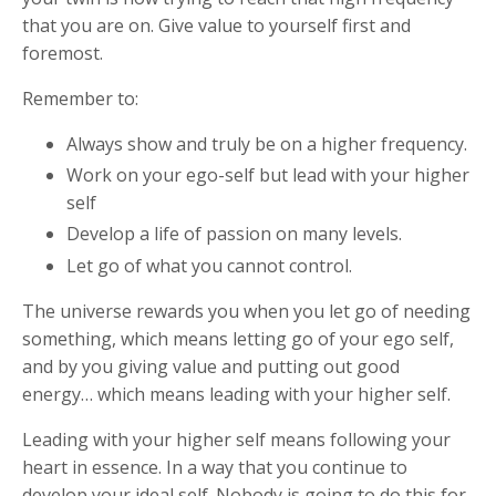
that you are on. Give value to yourself first and
foremost.
Remember to:
Always show and truly be on a higher frequency.
Work on your ego-self but lead with your higher
self
Develop a life of passion on many levels.
Let go of what you cannot control.
The universe rewards you when you let go of needing
something, which means letting go of your ego self,
and by you giving value and putting out good
energy… which means leading with your higher self.
Leading with your higher self means following your
heart in essence. In a way that you continue to
develop your ideal self. Nobody is going to do this for