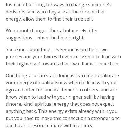
Instead of looking for ways to change someone’s
decisions, and who they are at the core of their
energy, allow them to find their true self.
We cannot change others, but merely offer
suggestions… when the time is right.
Speaking about time… everyone is on their own
journey and your twin will eventually shift to lead with
their higher self towards their twin flame connection.
One thing you can start doing is learning to calibrate
your energy of duality. Know when to lead with your
ego and offer fun and excitement to others, and also
know when to lead with your higher self; by having
sincere, kind, spiritual energy that does not expect
anything back. This energy exists already within you
but you have to make this connection a stronger one
and have it resonate more within others.