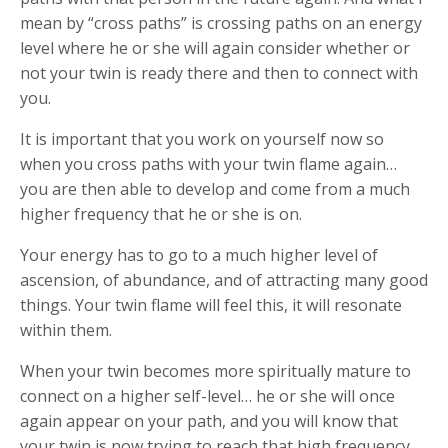
mean by “cross paths” is crossing paths on an energy
level where he or she will again consider whether or
not your twin is ready there and then to connect with
you.
It is important that you work on yourself now so
when you cross paths with your twin flame again…
you are then able to develop and come from a much
higher frequency that he or she is on.
Your energy has to go to a much higher level of
ascension, of abundance, and of attracting many good
things. Your twin flame will feel this, it will resonate
within them.
When your twin becomes more spiritually mature to
connect on a higher self-level… he or she will once
again appear on your path, and you will know that
your twin is now trying to reach that high frequency