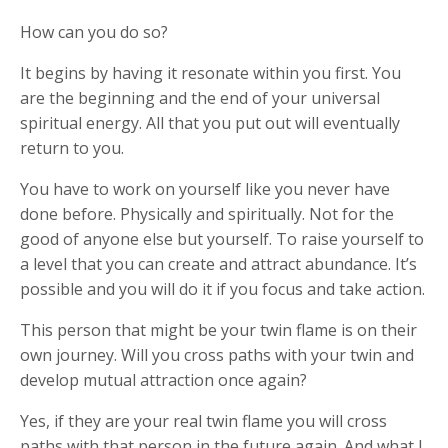
How can you do so?
It begins by having it resonate within you first. You
are the beginning and the end of your universal
spiritual energy. All that you put out will eventually
return to you.
You have to work on yourself like you never have
done before. Physically and spiritually. Not for the
good of anyone else but yourself. To raise yourself to
a level that you can create and attract abundance. It’s
possible and you will do it if you focus and take action.
This person that might be your twin flame is on their
own journey. Will you cross paths with your twin and
develop mutual attraction once again?
Yes, if they are your real twin flame you will cross
paths with that person in the future again. And what I